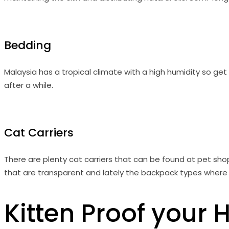
Bedding
Malaysia has a tropical climate with a high humidity so get b
after a while.
Cat Carriers
There are plenty cat carriers that can be found at pet shops
that are transparent and lately the backpack types where k
Kitten Proof your 