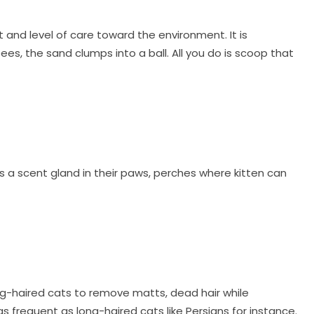
 and level of care toward the environment. It is
, the sand clumps into a ball. All you do is scoop that
as a scent gland in their paws, perches where kitten can
ong-haired cats to remove matts, dead hair while
as frequent as long-haired cats like Persians for instance.