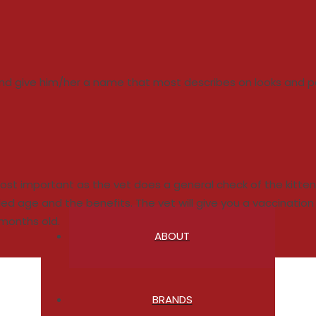
 and give him/her a name that most describes on looks and pe
is most important as the vet does a general check of the kitt
age and the benefits. The vet will give you a vaccination ca
 months old.
ABOUT
BRANDS