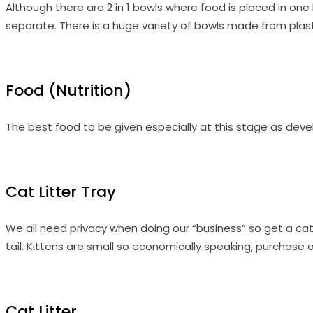
Although there are 2 in 1 bowls where food is placed in on
separate. There is a huge variety of bowls made from plast
Food (Nutrition)
The best food to be given especially at this stage as develo
Cat Litter Tray
We all need privacy when doing our “business” so get a cat 
tail. Kittens are small so economically speaking, purchase o
Cat Litter