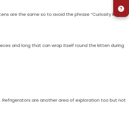
tens are the same so to avoid the phrase “Curiosity killed
ieces and long that can wrap itself round the kitten during
. Refrigerators are another area of exploration too but not