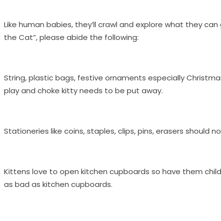
Like human babies, they’ll crawl and explore what they can 
the Cat”, please abide the following:
String, plastic bags, festive ornaments especially Christma
play and choke kitty needs to be put away.
Stationeries like coins, staples, clips, pins, erasers should 
Kittens love to open kitchen cupboards so have them child-
as bad as kitchen cupboards.