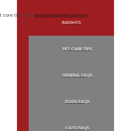
 care tips, visit
www.petscorner.com.my
INSIGHTS
PET CARE TIPS
GENERAL FAQS
DOGS FAQS
CATS FAQS