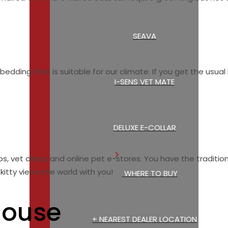
SEAVA
edding that is suitable for our climate. If you get the usual b
I-SENS VET MATE
DELUXE E-COLLAR
, vet clinics and online pet e-stores. You have the traditiona
itty views the world with you!
WHERE TO BUY
House
+ NEAREST DEALER LOCATION