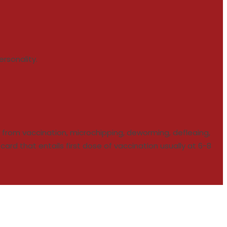
rsonality.
en from vaccination, microchipping, deworming, defleaing,
rd that entails first dose of vaccination usually at 6-8