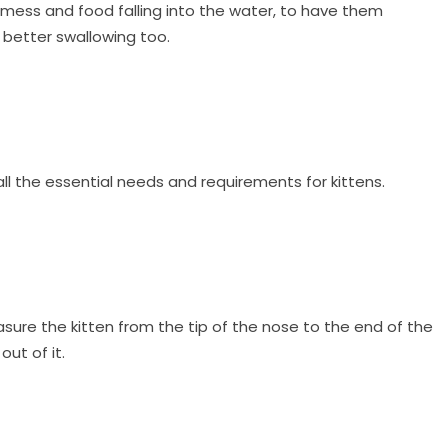
 mess and food falling into the water, to have them
 better swallowing too.
all the essential needs and requirements for kittens.
easure the kitten from the tip of the nose to the end of the
ut of it.