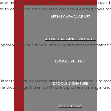
e bowl and water the other bowl, it is recommended to avoid
ic to ceramic to stainless steel and now elevated bowls for
AFFINITY ADVANCE VET
AFFINITY ADVANCE WELLNESS
pment is so crucial. Hill’s Kitten Dry and wet food provides 
DROOLS VET PRO
litter tray that is covered and to buy the right size is to m
DROOLS SIGNATURE
ne that is large. Kitten won’t have a problem jumping in and o
DROOLS CAT