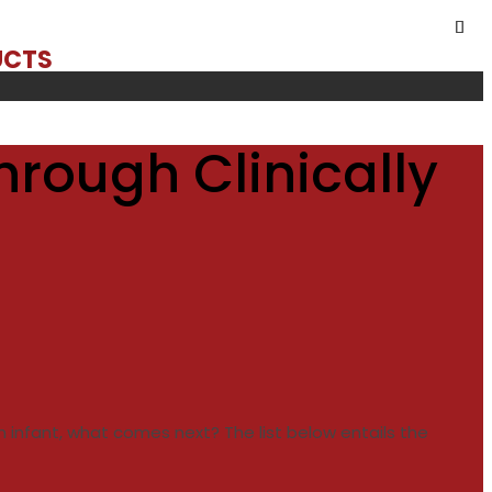
UCTS
hrough Clinically
n infant, what comes next? The list below entails the