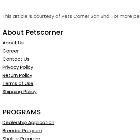
This article is courtesy of Pets Corner Sdn Bhd. For more pet
About Petscorner
About Us
Career
Contact Us
Privacy Policy
Return Policy
Terms of Use
Shipping Policy
PROGRAMS
Dealership Application
Breeder Program
Shelter Program