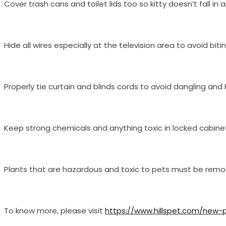
Cover trash cans and toilet lids too so kitty doesn’t fall 
Hide all wires especially at the television area to avoid bit
Properly tie curtain and blinds cords to avoid dangling and 
Keep strong chemicals and anything toxic in locked cabine
Plants that are hazardous and toxic to pets must be removed
To know more, please visit
https://www.hillspet.com/new-