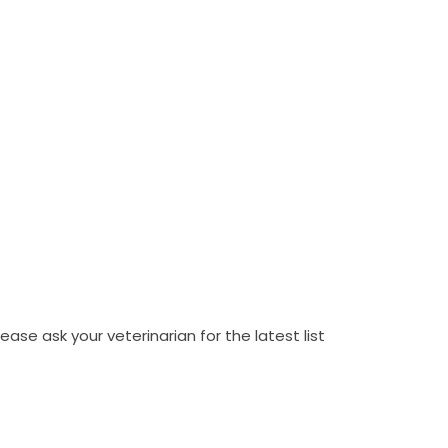
ase ask your veterinarian for the latest list