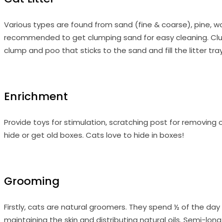
Various types are found from sand (fine & coarse), pine, wo
recommended to get clumping sand for easy cleaning. Clump
clump and poo that sticks to the sand and fill the litter tr
Enrichment
Provide toys for stimulation, scratching post for removing 
hide or get old boxes. Cats love to hide in boxes!
Grooming
Firstly, cats are natural groomers. They spend ½ of the day
maintaining the skin and distributing natural oils. Semi-lon