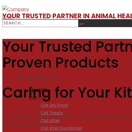
YOUR TRUSTED PARTNER IN ANIMAL HE
Your Trusted Partn
Proven Products
Browse by Species
Caring for Your Ki
Species
Cat
Cat Dry Food
Cat Treats
Once you have fixed your eyes on a kitten to adopt or see t
Cat Litter
following essentials:
Cat litter Deodorizer