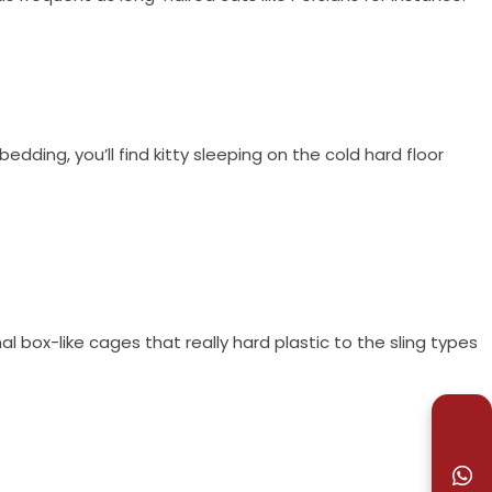
edding, you’ll find kitty sleeping on the cold hard floor
l box-like cages that really hard plastic to the sling types