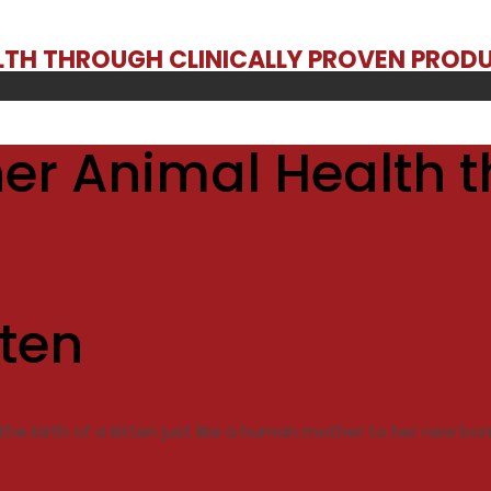
ALTH THROUGH CLINICALLY PROVEN PROD
er Animal Health t
tten
he birth of a kitten just like a human mother to her new bor