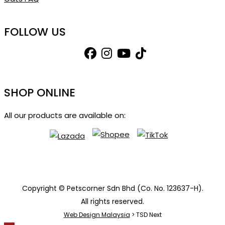
FOLLOW US
SHOP ONLINE
All our products are available on:
Copyright © Petscorner Sdn Bhd (Co. No. 123637-H).
All rights reserved.
Web Design Malaysia
> TSD Next