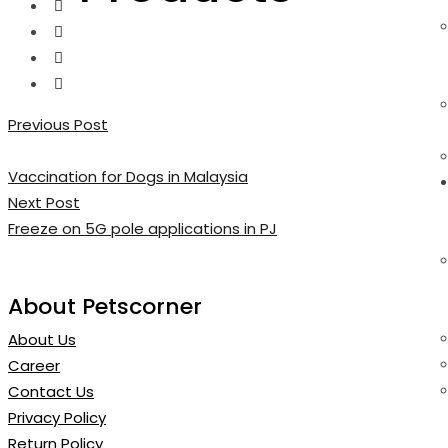
Previous Post
Vaccination for Dogs in Malaysia
Next Post
Freeze on 5G pole applications in PJ
About Petscorner
About Us
Career
Contact Us
Privacy Policy
Return Policy