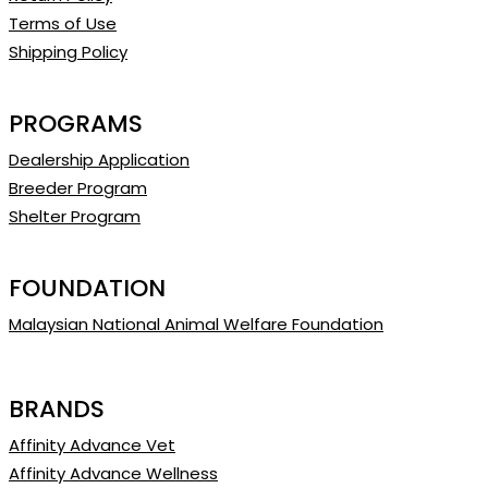
Terms of Use
Shipping Policy
PROGRAMS
Dealership Application
Breeder Program
Shelter Program
FOUNDATION
Malaysian National Animal Welfare Foundation
BRANDS
Affinity Advance Vet
Affinity Advance Wellness