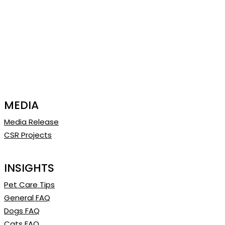
MEDIA
Media Release
CSR Projects
INSIGHTS
Pet Care Tips
General FAQ
Dogs FAQ
Cats FAQ