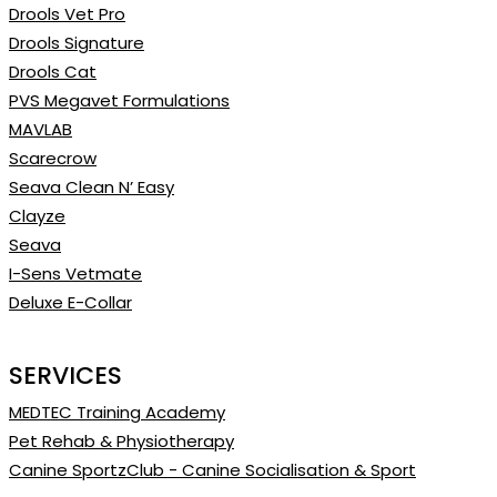
Drools Vet Pro
Drools Signature
Drools Cat
PVS Megavet Formulations
MAVLAB
Scarecrow
Seava Clean N’ Easy
Clayze
Seava
I-Sens Vetmate
Deluxe E-Collar
SERVICES
MEDTEC Training Academy
Pet Rehab & Physiotherapy
Canine SportzClub - Canine Socialisation & Sport