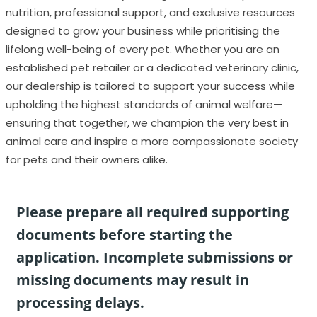
nutrition, professional support, and exclusive resources
designed to grow your business while prioritising the
lifelong well-being of every pet. Whether you are an
established pet retailer or a dedicated veterinary clinic,
our dealership is tailored to support your success while
upholding the highest standards of animal welfare—
ensuring that together, we champion the very best in
animal care and inspire a more compassionate society
for pets and their owners alike.