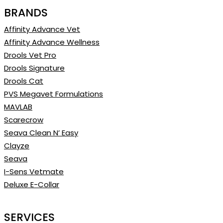
BRANDS
Affinity Advance Vet
Affinity Advance Wellness
Drools Vet Pro
Drools Signature
Drools Cat
PVS Megavet Formulations
MAVLAB
Scarecrow
Seava Clean N’ Easy
Clayze
Seava
I-Sens Vetmate
Deluxe E-Collar
SERVICES