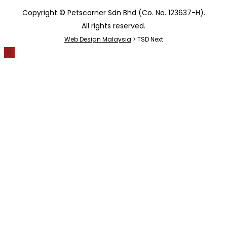
Copyright © Petscorner Sdn Bhd (Co. No. 123637-H).
All rights reserved.
Web Design Malaysia
> TSD Next