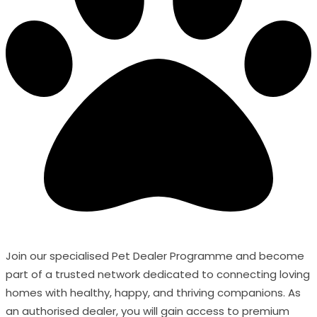
Join our specialised Pet Dealer Programme and become
part of a trusted network dedicated to connecting loving
homes with healthy, happy, and thriving companions. As
an authorised dealer, you will gain access to premium