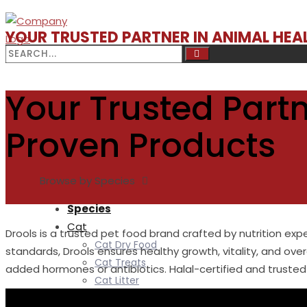
YOUR TRUSTED PARTNER IN ANIMAL HE
Your Trusted Partn
Proven Products
Browse by Species
Species
Cat
Drools is a trusted pet food brand crafted by nutrition exp
Cat Dry Food
standards, Drools ensures healthy growth, vitality, and over
Cat Treats
added hormones or antibiotics. Halal-certified and trusted 
Cat Litter
Cat litter Deodorizer