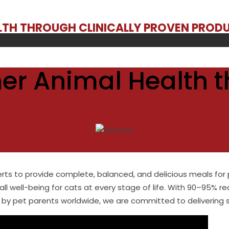
ALTH THROUGH CLINICALLY PROVEN PROD
er Animal Health t
erts to provide complete, balanced, and delicious meals for 
all well-being for cats at every stage of life. With 90–95% re
by pet parents worldwide, we are committed to delivering saf