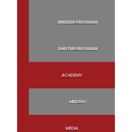
BREEDER PROGRAM
SHELTER PROGRAM
ACADEMY
MEDTEC
MEDIA