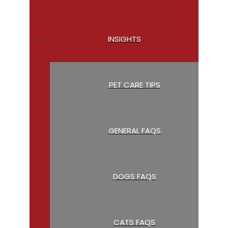
INSIGHTS
PET CARE TIPS
GENERAL FAQS
DOGS FAQS
CATS FAQS