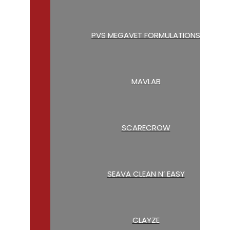
PVS MEGAVET FORMULATIONS
MAVLAB
SCARECROW
SEAVA CLEAN N’ EASY
CLAYZE