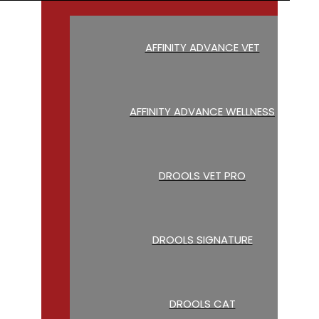
AFFINITY ADVANCE VET
AFFINITY ADVANCE WELLNESS
DROOLS VET PRO
DROOLS SIGNATURE
DROOLS CAT