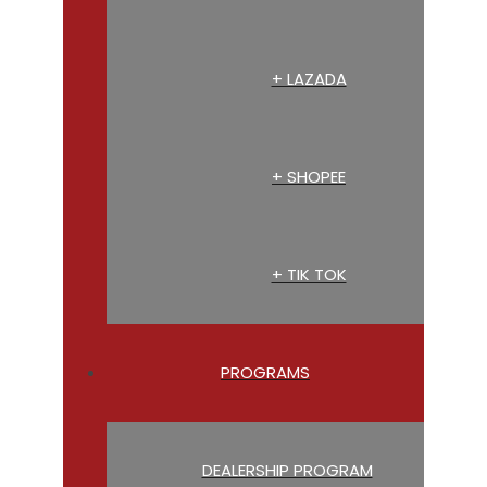
+ LAZADA
+ SHOPEE
+ TIK TOK
PROGRAMS
DEALERSHIP PROGRAM