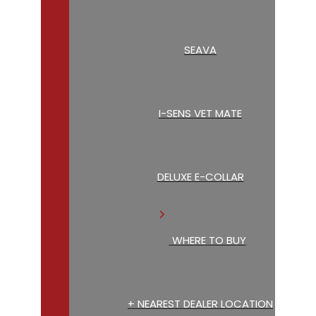
SEAVA
I-SENS VET MATE
DELUXE E-COLLAR
WHERE TO BUY
+ NEAREST DEALER LOCATION