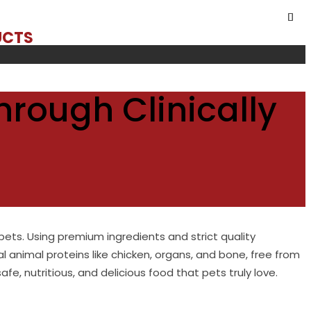
UCTS
hrough Clinically
pets. Using premium ingredients and strict quality
al animal proteins like chicken, organs, and bone, free from
e, nutritious, and delicious food that pets truly love.