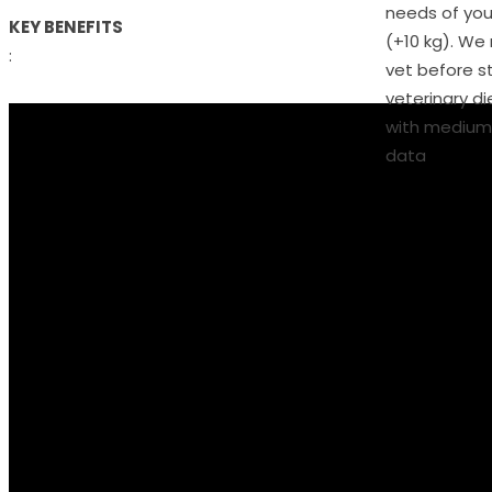
needs of you
KEY BENEFITS
(+10 kg). W
:
vet before s
veterinary die
with medium 
data