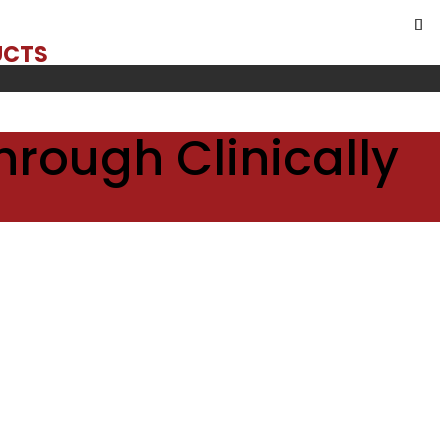
UCTS
hrough Clinically