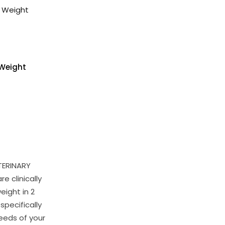
Weight
TERINARY
e clinically
eight in 2
specifically
eeds of your