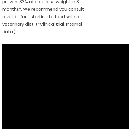
proven: 83% of cats lose weight in 3
months*. We recommend you consult
a vet before starting to feed with a
veterinary diet. (*Clinical trial. Internal
data.)