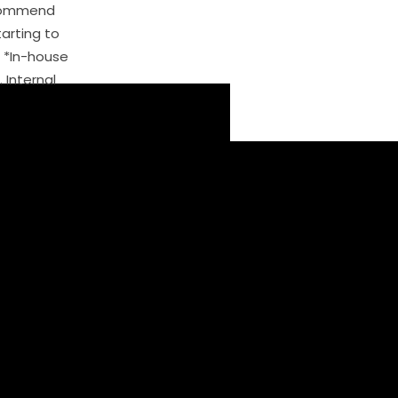
ecommend
arting to
. *In-house
. Internal