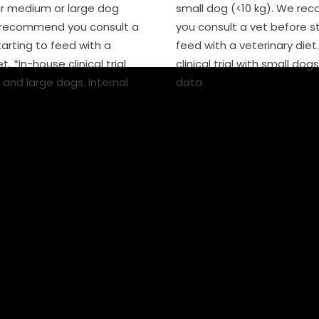
r medium or large dog
small dog (<10 kg). We r
e recommend you consult a
you consult a vet before st
tarting to feed with a
feed with a veterinary diet
t. *In-house clinical trial
clinical trial with small dogs
and large dogs. Internal
data