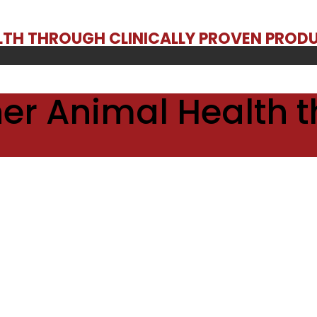
ALTH THROUGH CLINICALLY PROVEN PROD
er Animal Health t