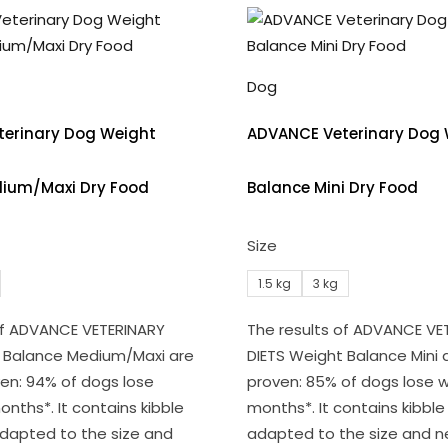
Dog
erinary Dog Weight
ADVANCE Veterinary Dog 
ium/Maxi Dry Food
Balance Mini Dry Food
Size
1.5 kg
3 kg
of ADVANCE VETERINARY
The results of ADVANCE VE
t Balance Medium/Maxi are
DIETS Weight Balance Mini ar
oven: 94% of dogs lose
proven: 85% of dogs lose w
onths*. It contains kibble
months*. It contains kibble 
 adapted to the size and
adapted to the size and n