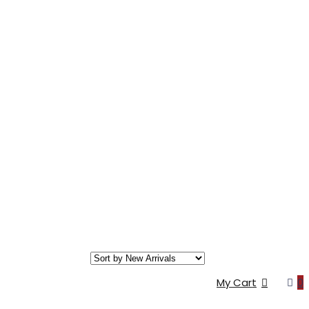
My Cart
0