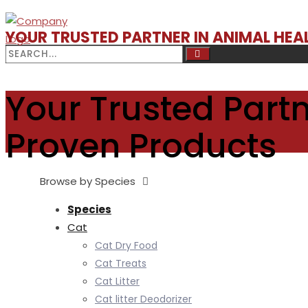
YOUR TRUSTED PARTNER IN ANIMAL HE
Your Trusted Partn
Proven Products
Browse by Species
Species
Cat
Cat Dry Food
Cat Treats
Cat Litter
Cat litter Deodorizer