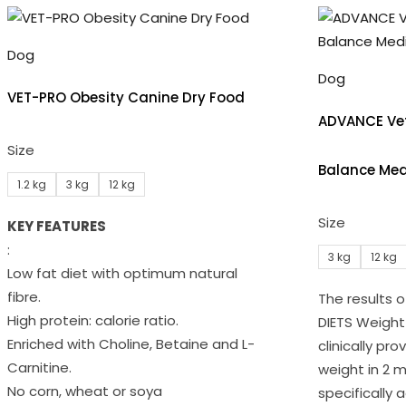
Dog
Dog
VET-PRO Obesity Canine Dry Food
ADVANCE Vet
Size
Balance Med
1.2 kg
3 kg
12 kg
Size
KEY FEATURES
:
3 kg
12 kg
Low fat diet with optimum natural
fibre.
The results 
High protein: calorie ratio.
DIETS Weigh
Enriched with Choline, Betaine and L-
clinically pr
Carnitine.
weight in 2 m
No corn, wheat or soya
specifically