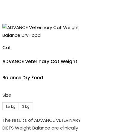
Cat
ADVANCE Veterinary Cat Weight
Balance Dry Food
Size
1.5 kg
3 kg
The results of ADVANCE VETERINARY
DIETS Weight Balance are clinically