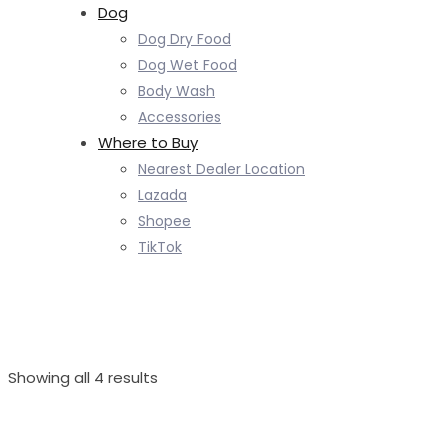
Dog
Dog Dry Food
Dog Wet Food
Body Wash
Accessories
Where to Buy
Nearest Dealer Location
Lazada
Shopee
TikTok
Sorted
Showing all 4 results
by
latest