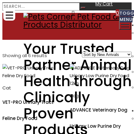
My Cart
0
TOGG
MENU
Your Trusted
Sorted
Showing all 6 results
Partner Animal
by
latest
Health through
Cat
Clinically
Dog
VET-PRO Urinary Tract
Proven
ADVANCE Veterinary Dog
Feline Dry Food
Products
Urinary Low Purine Dry