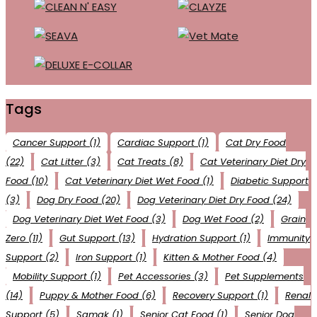
Tags
Cancer Support
(1)
Cardiac Support
(1)
Cat Dry Food
(22)
Cat Litter
(3)
Cat Treats
(8)
Cat Veterinary Diet Dry
Food
(10)
Cat Veterinary Diet Wet Food
(1)
Diabetic Support
(3)
Dog Dry Food
(20)
Dog Veterinary Diet Dry Food
(24)
Dog Veterinary Diet Wet Food
(3)
Dog Wet Food
(2)
Grain
Zero
(11)
Gut Support
(13)
Hydration Support
(1)
Immunity
Support
(2)
Iron Support
(1)
Kitten & Mother Food
(4)
Mobility Support
(1)
Pet Accessories
(3)
Pet Supplements
(14)
Puppy & Mother Food
(6)
Recovery Support
(1)
Renal
Support
(5)
Samak
(1)
Senior Cat Food
(1)
Senior Dog