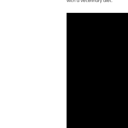
with a veterinary diet.