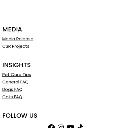
MEDIA
Media Release
CSR Projects
INSIGHTS
Pet Care Tips
General FAQ
Dogs FAQ
Cats FAQ
FOLLOW US