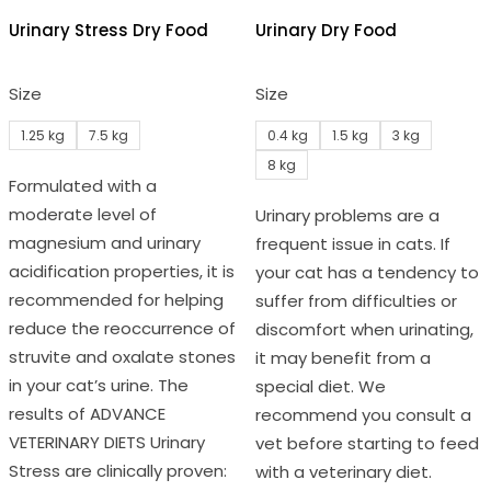
Urinary Stress Dry Food
Urinary Dry Food
Size
Size
1.25 kg
7.5 kg
0.4 kg
1.5 kg
3 kg
8 kg
Formulated with a
moderate level of
Urinary problems are a
magnesium and urinary
frequent issue in cats. If
acidification properties, it is
your cat has a tendency to
recommended for helping
suffer from difficulties or
reduce the reoccurrence of
discomfort when urinating,
struvite and oxalate stones
it may benefit from a
in your cat’s urine. The
special diet. We
results of ADVANCE
recommend you consult a
VETERINARY DIETS Urinary
vet before starting to feed
Stress are clinically proven:
with a veterinary diet.