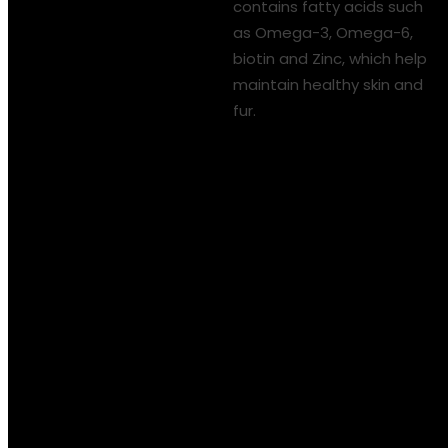
contains fatty acids such
as Omega-3, Omega-6,
biotin and Zinc, which help
maintain healthy skin and
fur.