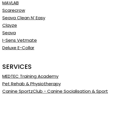
MAVLAB
Scarecrow
Seava Clean N’ Easy
Clayze
Seava
I-Sens Vetmate
Deluxe E-Collar
SERVICES
MEDTEC Training Academy
Pet Rehab & Physiotherapy
Canine SportzClub - Canine Socialisation & Sport