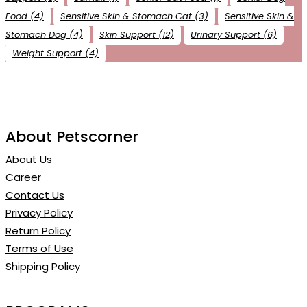
Food
(4)
Sensitive Skin & Stomach Cat
(3)
Sensitive Skin &
Stomach Dog
(4)
Skin Support
(12)
Urinary Support
(6)
Weight Support
(4)
About Petscorner
About Us
Career
Contact Us
Privacy Policy
Return Policy
Terms of Use
Shipping Policy