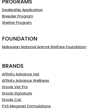
PROGRAMS
Dealership Application
Breeder Program
Shelter Program
FOUNDATION
Malaysian National Animal Welfare Foundation
BRANDS
Affinity Advance Vet
Affinity Advance Wellness
Drools Vet Pro
Drools Signature
Drools Cat
PVS Megavet Formulations