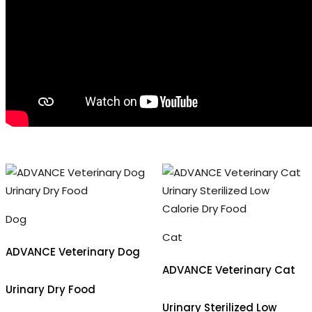
Dog
Cat
ADVANCE Veterinary Dog
ADVANCE Veterinary Cat
Urinary Dry Food
Urinary Sterilized Low