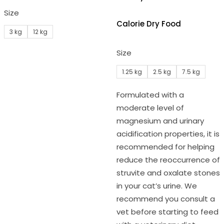
Size
Calorie Dry Food
3 kg
12 kg
Size
1.25 kg
2.5 kg
7.5 kg
Formulated with a
moderate level of
magnesium and urinary
acidification properties, it is
recommended for helping
reduce the reoccurrence of
struvite and oxalate stones
in your cat’s urine. We
recommend you consult a
vet before starting to feed