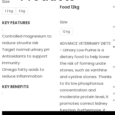
Size
Food 12kg
1.2 kg
3 kg
Size
KEY FEATURES
:
12 kg
Controlled magnesium to
reduce struvite risk
ADVANCE VETERINARY DIETS
Target normal urinary pH
- Urinary Low Purine is a
Antioxidants to support
dietary food to help lower
immunity
the risk of forming urate
Omega fatty acids to
stones, such as xanthine
reduce inflammation
and cystine stones. Thanks
to its low phosphorous
KEY BENEFITS
concentration and
:
moderate protein level, it
promotes correct kidney
function. Furthermore, it