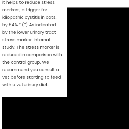
it helps to reduce stress
markers, a trigger for
idiopathic cystitis in cats,
by 54%.* (*) As indicated
by the lower urinary tract
stress marker. Internal
study. The stress marker is
reduced in comparison with
the control group. We
recommend you consult a
vet before starting to feed
with a veterinary diet.