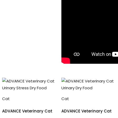
Cat
Cat
ADVANCE Veterinary Cat
ADVANCE Veterinary Cat