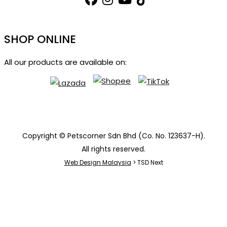
SHOP ONLINE
All our products are available on:
Copyright © Petscorner Sdn Bhd (Co. No. 123637-H).
All rights reserved.
Web Design Malaysia
> TSD Next