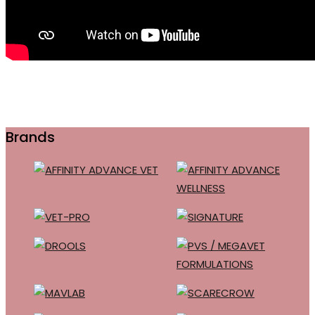
Brands