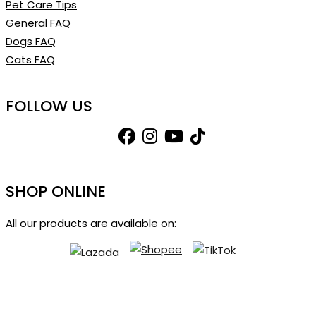
Pet Care Tips
General FAQ
Dogs FAQ
Cats FAQ
FOLLOW US
SHOP ONLINE
All our products are available on: