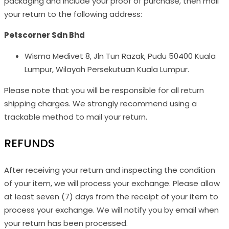
packaging and include your proof of purchase, then mail
your return to the following address:
Petscorner Sdn Bhd
Wisma Medivet 8, Jln Tun Razak, Pudu 50400 Kuala
Lumpur, Wilayah Persekutuan Kuala Lumpur.
Please note that you will be responsible for all return
shipping charges. We strongly recommend using a
trackable method to mail your return.
REFUNDS
After receiving your return and inspecting the condition
of your item, we will process your exchange. Please allow
at least seven (7) days from the receipt of your item to
process your exchange. We will notify you by email when
your return has been processed.