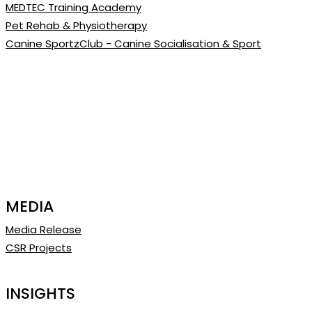
MEDTEC Training Academy
Pet Rehab & Physiotherapy
Canine SportzClub - Canine Socialisation & Sport
MEDIA
Media Release
CSR Projects
INSIGHTS