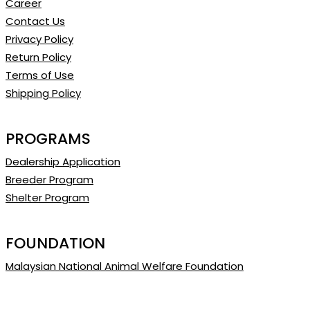
Career
Contact Us
Privacy Policy
Return Policy
Terms of Use
Shipping Policy
PROGRAMS
Dealership Application
Breeder Program
Shelter Program
FOUNDATION
Malaysian National Animal Welfare Foundation