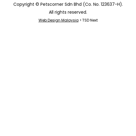
Copyright © Petscorner Sdn Bhd (Co. No. 123637-H).
All rights reserved.
Web Design Malaysia
> TSD Next