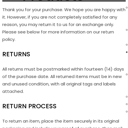
Thank you for your purchase. We hope you are happy with
it. However, if you are not completely satisfied for any
reason, you may return it to us for an exchange only.
Please see below for more information on our return
policy.
RETURNS
All returns must be postmarked within fourteen (14) days
of the purchase date. All returned items must be in new
and unused condition, with all original tags and labels
attached.
RETURN PROCESS
To return an item, place the item securely in its original