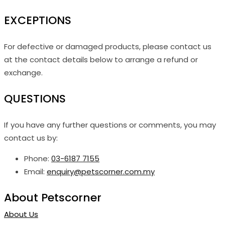
EXCEPTIONS
For defective or damaged products, please contact us
at the contact details below to arrange a refund or
exchange.
QUESTIONS
If you have any further questions or comments, you may
contact us by:
Phone:
03-6187 7155
Email:
enquiry@petscorner.com.my
About Petscorner
About Us