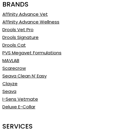
BRANDS
Affinity Advance Vet
Affinity Advance Wellness
Drools Vet Pro
Drools Signature
Drools Cat
PVS Megavet Formulations
MAVLAB
Scarecrow
Seava Clean N’ Easy
Clayze
Seava
I-Sens Vetmate
Deluxe E-Collar
SERVICES