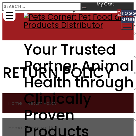
My Cart
0
TOGG
MENU
Your Trusted
Partner Animal
RETURN POLICY
Health through
Clinically
Home – Return Policy
Proven
Products
Home – Terms of Use