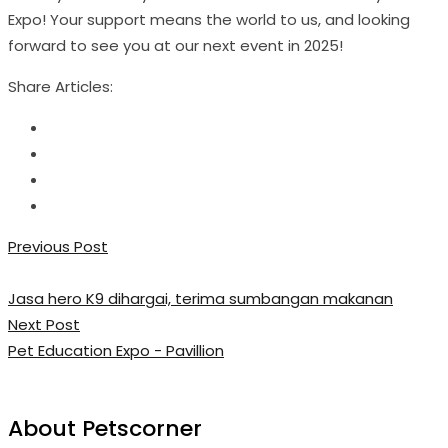
Expo! Your support means the world to us, and looking
forward to see you at our next event in 2025!
Share Articles:
Previous Post
Jasa hero K9 dihargai, terima sumbangan makanan
Next Post
Pet Education Expo - Pavillion
About Petscorner