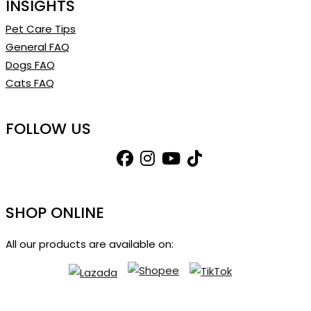
INSIGHTS
Pet Care Tips
General FAQ
Dogs FAQ
Cats FAQ
FOLLOW US
SHOP ONLINE
All our products are available on: