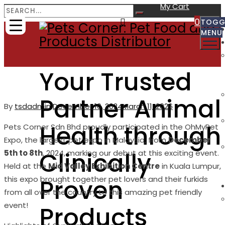
My Cart
0
TOGG
MENU
Your Trusted
Partner Animal
By
Author
tsdadmin
Posted
December 16, 2024
March 11, 2026
on
Health through
Pets Corner Sdn Bhd proudly participated in the OhMyPet
Expo, the largest pet expo in Malaysia, from
December
Clinically
5th to 8th
, 2024, marking our debut at this exciting event.
Held at the
Mid Valley Exhibition Centre
in Kuala Lumpur,
Proven
this expo brought together pet lovers and their furkids
from all over the country to this amazing pet friendly
event!
Products