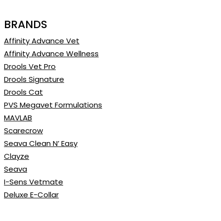
BRANDS
Affinity Advance Vet
Affinity Advance Wellness
Drools Vet Pro
Drools Signature
Drools Cat
PVS Megavet Formulations
MAVLAB
Scarecrow
Seava Clean N’ Easy
Clayze
Seava
I-Sens Vetmate
Deluxe E-Collar