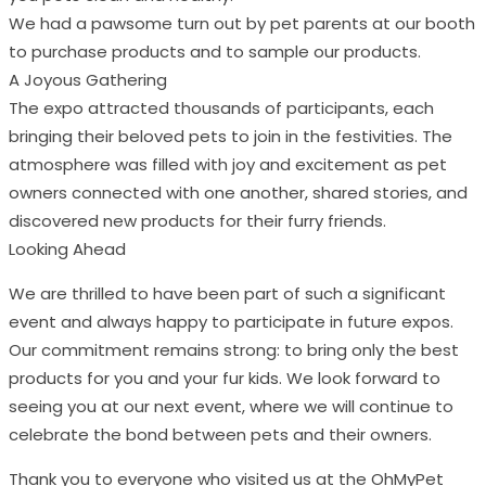
We had a pawsome turn out by pet parents at our booth
to purchase products and to sample our products.
A Joyous Gathering
The expo attracted thousands of participants, each
bringing their beloved pets to join in the festivities. The
atmosphere was filled with joy and excitement as pet
owners connected with one another, shared stories, and
discovered new products for their furry friends.
Looking Ahead
We are thrilled to have been part of such a significant
event and always happy to participate in future expos.
Our commitment remains strong: to bring only the best
products for you and your fur kids. We look forward to
seeing you at our next event, where we will continue to
celebrate the bond between pets and their owners.
Thank you to everyone who visited us at the OhMyPet