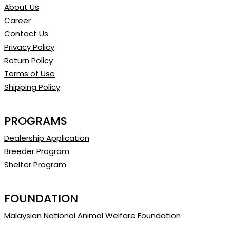
About Us
Career
Contact Us
Privacy Policy
Return Policy
Terms of Use
Shipping Policy
PROGRAMS
Dealership Application
Breeder Program
Shelter Program
FOUNDATION
Malaysian National Animal Welfare Foundation