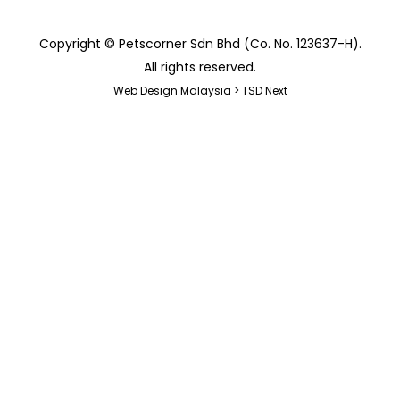
Copyright © Petscorner Sdn Bhd (Co. No. 123637-H).
All rights reserved.
Web Design Malaysia
> TSD Next