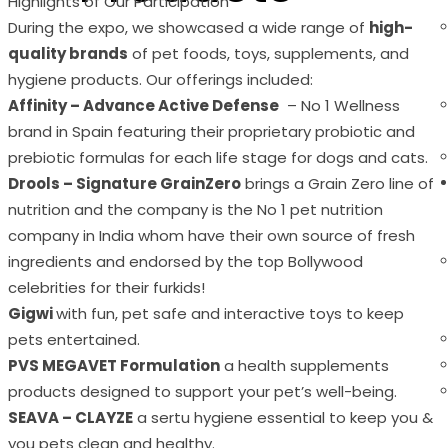
Highlights of Our Participation
During the expo, we showcased a wide range of
high-
quality brands
of pet foods, toys, supplements, and
hygiene products. Our offerings included:
Affinity – Advance Active Defense
– No 1 Wellness
brand in Spain featuring their proprietary probiotic and
prebiotic formulas for each life stage for dogs and cats.
Drools – Signature GrainZero
brings a Grain Zero line of
nutrition and the company is the No 1 pet nutrition
company in India whom have their own source of fresh
ingredients and endorsed by the top Bollywood
celebrities for their furkids!
Gigwi
with fun, pet safe and interactive toys to keep
pets entertained.
PVS MEGAVET Formulation
a health supplements
products designed to support your pet’s well-being.
SEAVA – CLAYZE
a sertu hygiene essential to keep you &
you pets clean and healthy.