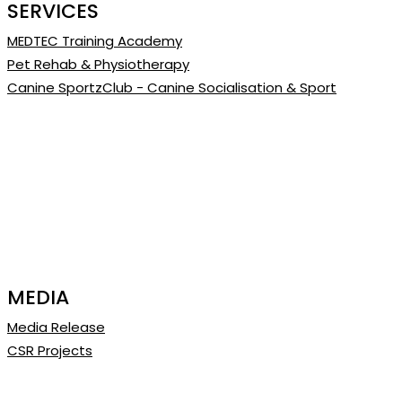
SERVICES
MEDTEC Training Academy
Pet Rehab & Physiotherapy
Canine SportzClub - Canine Socialisation & Sport
MEDIA
Media Release
CSR Projects