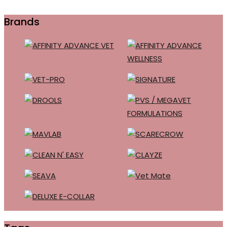
Brands