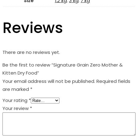
Size
1.2 kg
,
3 kg
,
7 kg
Reviews
There are no reviews yet.
Be the first to review “Signature Grain Zero Mother &
Kitten Dry Food”
Your email address will not be published.
Required fields
are marked
*
Your rating
*
Your review
*