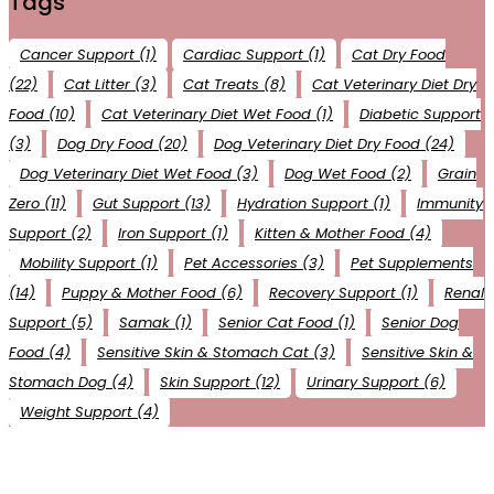
Tags
Cancer Support
(1)
Cardiac Support
(1)
Cat Dry Food
(22)
Cat Litter
(3)
Cat Treats
(8)
Cat Veterinary Diet Dry
Food
(10)
Cat Veterinary Diet Wet Food
(1)
Diabetic Support
(3)
Dog Dry Food
(20)
Dog Veterinary Diet Dry Food
(24)
Dog Veterinary Diet Wet Food
(3)
Dog Wet Food
(2)
Grain
Zero
(11)
Gut Support
(13)
Hydration Support
(1)
Immunity
Support
(2)
Iron Support
(1)
Kitten & Mother Food
(4)
Mobility Support
(1)
Pet Accessories
(3)
Pet Supplements
(14)
Puppy & Mother Food
(6)
Recovery Support
(1)
Renal
Support
(5)
Samak
(1)
Senior Cat Food
(1)
Senior Dog
Food
(4)
Sensitive Skin & Stomach Cat
(3)
Sensitive Skin &
Stomach Dog
(4)
Skin Support
(12)
Urinary Support
(6)
Weight Support
(4)