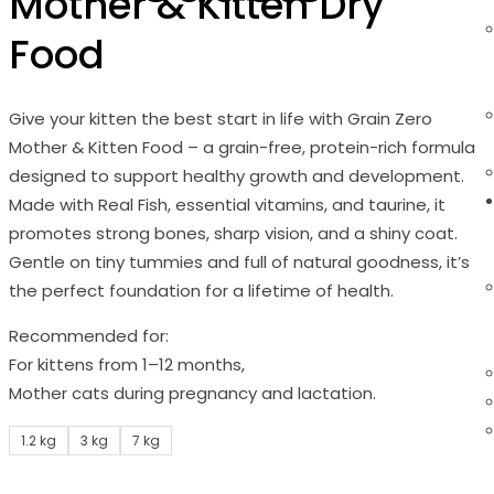
Mother & Kitten Dry
Food
Give your kitten the best start in life with Grain Zero
Mother & Kitten Food – a grain-free, protein-rich formula
designed to support healthy growth and development.
Made with Real Fish, essential vitamins, and taurine, it
promotes strong bones, sharp vision, and a shiny coat.
Gentle on tiny tummies and full of natural goodness, it’s
the perfect foundation for a lifetime of health.
Recommended for:
For kittens from 1–12 months,
Mother cats during pregnancy and lactation.
1.2 kg
3 kg
7 kg