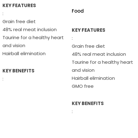
KEY FEATURES
Food
:
Grain free diet
48% real meat inclusion
KEY FEATURES
Taurine for a healthy heart
:
and vision
Grain free diet
Hairball elimination
48% real meat inclusion
Taurine for a healthy heart
and vision
KEY BENEFITS
Hairball elimination
:
GMO free
KEY BENEFITS
: