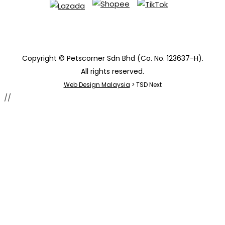
Copyright © Petscorner Sdn Bhd (Co. No. 123637-H).
All rights reserved.
Web Design Malaysia
> TSD Next
//