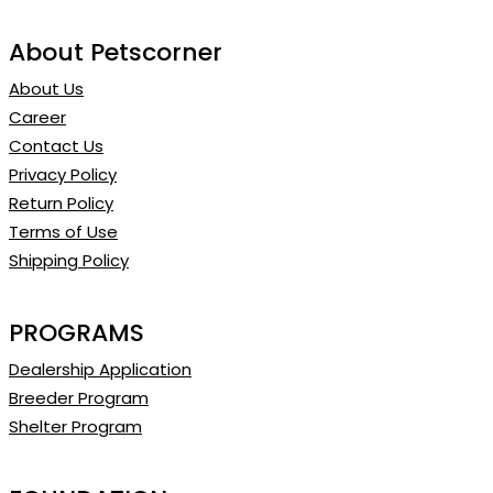
About Petscorner
About Us
Career
Contact Us
Privacy Policy
Return Policy
Terms of Use
Shipping Policy
PROGRAMS
Dealership Application
Breeder Program
Shelter Program