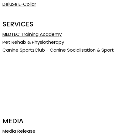
Deluxe E-Collar
SERVICES
MEDTEC Training Academy
Pet Rehab & Physiotherapy
Canine SportzClub - Canine Socialisation & Sport
MEDIA
Media Release