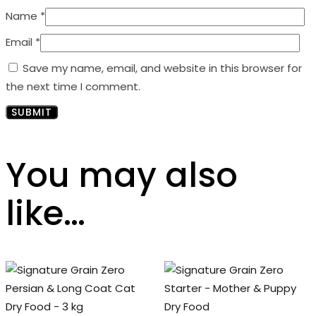
Name
*
Email
*
Save my name, email, and website in this browser for
the next time I comment.
You may also
like…