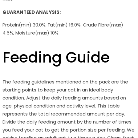
GUARANTEED ANALYSIS:
Protein(min) 30.0%, Fat(min) 16.0%, Crude Fibre(max)
4.5%, Moisture(max) 10%.
Feeding Guide
The feeding guidelines mentioned on the pack are the
starting points to keep your cat in an ideal body
condition. Adjust the daily feeding amounts based on
age, physical condition and activity level. This table
represents the total recommended amount per day.
Divide the daily feeding amount by the number of times
you feed your cat to get the portion size per feeding. We
advise feeding an adult cat two times a day. Clean, fresh