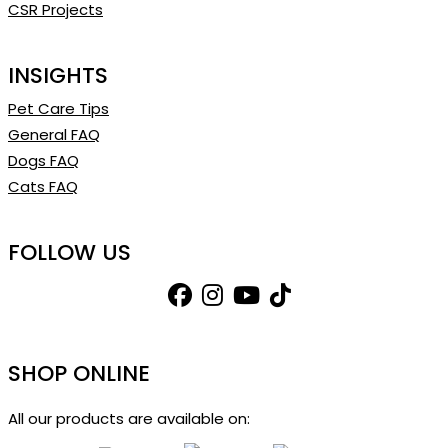
CSR Projects
INSIGHTS
Pet Care Tips
General FAQ
Dogs FAQ
Cats FAQ
FOLLOW US
SHOP ONLINE
All our products are available on: