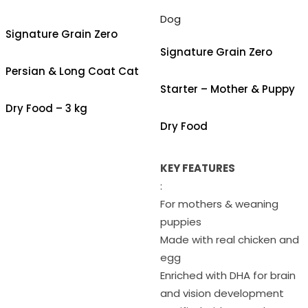
Dog
Signature Grain Zero
Signature Grain Zero
Persian & Long Coat Cat
Starter – Mother & Puppy
Dry Food – 3 kg
Dry Food
KEY FEATURES
:
For mothers & weaning
puppies
Made with real chicken and
egg
Enriched with DHA for brain
and vision development