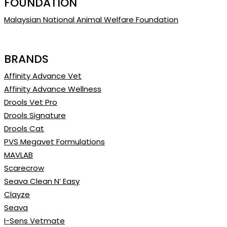
FOUNDATION
Malaysian National Animal Welfare Foundation
BRANDS
Affinity Advance Vet
Affinity Advance Wellness
Drools Vet Pro
Drools Signature
Drools Cat
PVS Megavet Formulations
MAVLAB
Scarecrow
Seava Clean N’ Easy
Clayze
Seava
I-Sens Vetmate