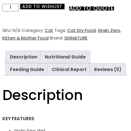
ADD TO WISHLIST
Signature
ADD TO QUOTE
Grain
Zero
Mother
SKU:
N/A
Category:
Cat
Tags:
Cat Dry Food
,
Grain Zero
,
&
Kitten & Mother Food
Brand:
SIGNATURE
Kitten
Dry
Description
Nutritional Guide
Food
quantity
Feeding Guide
Clinical Report
Reviews (0)
Description
KEY FEATURES
:
Grain free diet