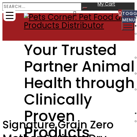
My Cart
0
TOGG
MENU
Your Trusted
Partner Animal
Health through
Clinically
Proven
Signature Grain Zero
Products