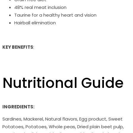
48% real meat inclusion
Taurine for a healthy heart and vision
Hairball elimination
KEY BENEFITS
:
Nutritional Guide
INGREDIENTS:
Sardines, Mackerel, Natural flavors, Egg product, Sweet
Potatoes, Potatoes, Whole peas, Dried plain beet pulp,