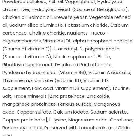
Powdered cellulose, Fish oil, Vegetable oil, Hydrolyzed
chicken liver, Hydrolyzed yeast (Source of Betaglucans),
Chicken oil, Salmon oil, Brewer’s yeast, Vegetable refined
oil, Sodium silico aluminate, Potassium chloride, Calcium
carbonate, Choline chloride, Nutrients–Fructo–
oligosaccharides, Vitamins [DL-alpha tocopherol acetate
(Source of vitamin E)], L-ascorbyl–2-polyphosphate
(Source of vitamin C), Niacin supplement, Biotin,
Riboflavin supplement, D-calcium Pantothenate,
Pyridoxine hydrochloride (Vitamin B6), Vitamin A acetate,
Thiamine mononitrate (Vitamin B1), Vitamin B12
supplement, Folic acid, Vitamin D3 supplement], Taurine,
Salt, Trace minerals [Zinc proteinate, Zinc oxide,
manganese proteinate, Ferrous sulfate, Manganous
oxide, Copper sulfate, Calcium iodate, Sodium selenite,
Copper proteinate], L-lysine, Magnesium oxide, Carotene,
Rosemary extract Preserved with tocopherols and Citric
acid.