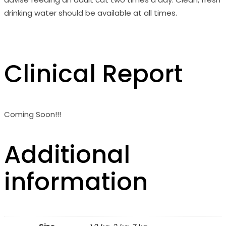
drinking water should be available at all times.
Clinical Report
Coming Soon!!!
Additional
information