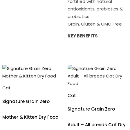
Fortified with natural
antioxidants, prebiotics &
probiotics
Grain, Gluten & GMO Free
KEY BENEFITS
:
Cat
Cat
Signature Grain Zero
Signature Grain Zero
Mother & Kitten Dry Food
Adult – All breeds Cat Dry